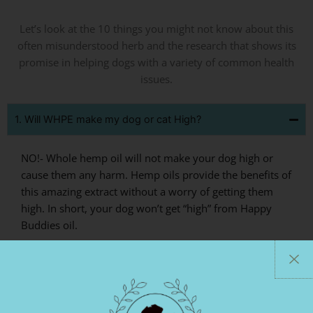
Let’s look at the 10 things you might not know about this
often misunderstood herb and the research that shows its
promise in helping dogs with a variety of common health
issues.
1. Will WHPE make my dog or cat High?
NO!- Whole hemp oil will not make your dog high or
cause them any harm. Hemp oils provide the benefits of
this amazing extract without a worry of getting them
high. In short, your dog won’t get “high” from Happy
Buddies oil.
2. Does WHPE Reduces Anxiety?