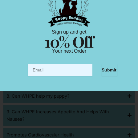
3. Can WHPE Help With Cancer treatment and
medication?
4. Can WHPE Manage Seizures And Epilepsy
Sign up and get
10% Off
5. Can WHPE Relieve Pain
Your next Order
6. Can WHPE Help With Inflammatory Bowel Disease
Email
Submit
7. Can WHPE Reduces Chronic Inflammation And
Autoimmune Disease
8. Can WHPE help my puppy?
9. Can WHPE Increases Appetite And Helps With
Nausea?
Promotes Cardiovascular Health