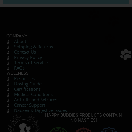
COMPANY
About
Shipping & Returns
Contact Us
Privacy Policy
Terms of Service
FAQs
WELLNESS
Resources
Dosing Guide
Certifications
Medical Conditions
Arthritis and Seizures
Cancer Support
Nausea & Digestive Issues
HAPPY BUDDIES PRODUCTS CONTAIN
NO NASTIES!