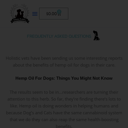
Skip
to
0
Cart
$
0.00
content
FREQUENTLY ASKED QUESTIONS
Holistic vets have been sending us some interesting reports
about the benefits of hemp oil for dogs in their care.
Hemp Oil For Dogs: Things You Might Not Know
The results seem to be in…researchers are turning their
attention to this herb. So far, they’re finding there’s lots to
like. Hemp oil is doing wonders in helping humans and
because Dog’s and Cats have the same cannabinoid system
that we do they can also reap the same health-boosting
benefits.